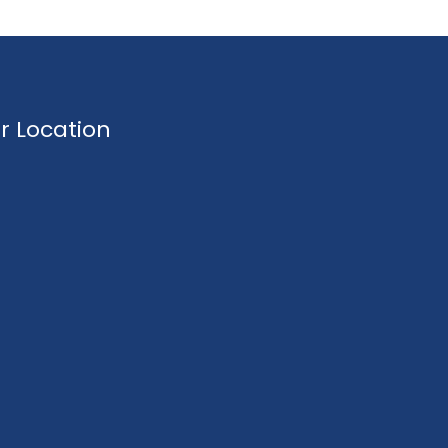
r Location