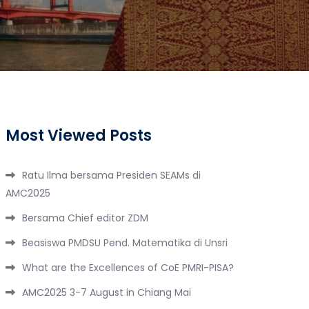
Most Viewed Posts
Ratu Ilma bersama Presiden SEAMs di
AMC2025
Bersama Chief editor ZDM
Beasiswa PMDSU Pend. Matematika di Unsri
What are the Excellences of CoE PMRI-PISA?
AMC2025 3-7 August in Chiang Mai