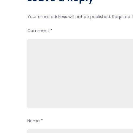
Your email address will not be published.
Required 
Comment
*
Name
*