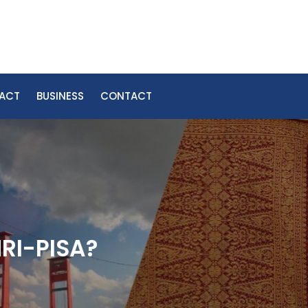
PACT
BUSINESS
CONTACT
MRI-PISA?