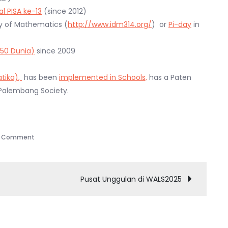
l PISA ke-13
(since 2012)
ay of Mathematics (
http://www.idm314.org/
) or
Pi-day
in
 50 Dunia)
since 2009
tika),
has been
implemented in Schools,
has a Paten
 Palembang Society.
on
a Comment
What
are
the
Pusat Unggulan di WALS2025
Excellences
of
CoE