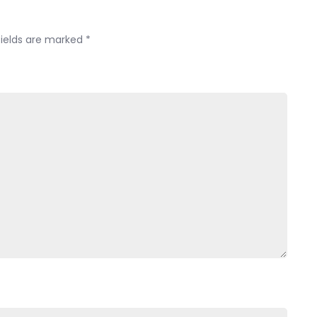
PMRI-
PISA?
fields are marked
*