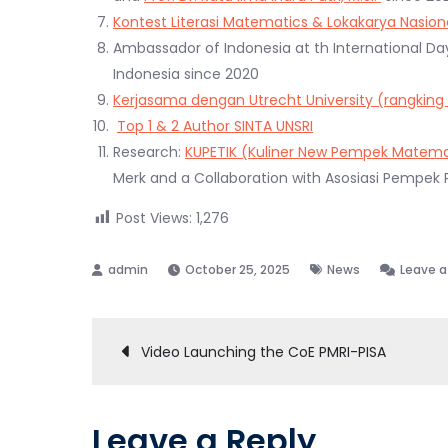
Kontest Literasi Matematics & Lokakarya Nasiona
Ambassador of Indonesia at th International D
Indonesia since 2020
Kerjasama dengan Utrecht University (rangking
Top 1 & 2 Author SINTA UNSRI
Research:
KUPETIK (Kuliner New Pempek Matema
Merk and a Collaboration with Asosiasi Pempek
Post Views:
1,276
October 25, 2025
News
Leave 
Post
Video Launching the CoE PMRI-PISA
navigation
Leave a Reply