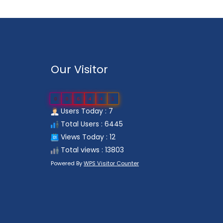
Our Visitor
0
0
6
4
4
5
Users Today : 7
Total Users : 6445
Views Today : 12
Total views : 13803
Powered By
WPS Visitor Counter