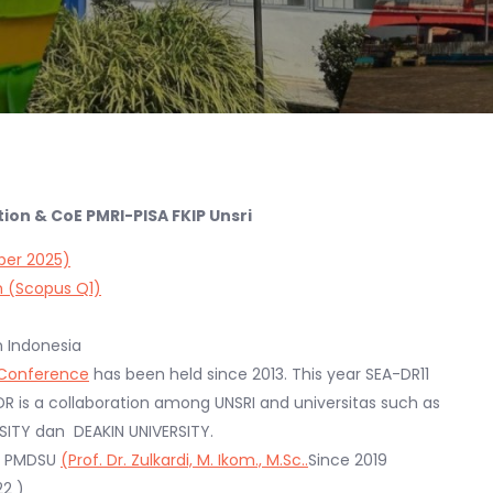
on & CoE PMRI-PISA FKIP Unsri
ber 2025)
n (Scopus Q1)
n Indonesia
l Conference
has been held since 2013. This year SEA-DR11
DR is a collaboration among UNSRI and universitas such as
ERSITY dan DEAKIN UNIVERSITY.
ip PMDSU
(Prof. Dr. Zulkardi, M. Ikom., M.Sc..
Since 2019
2 )