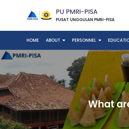
Skip
PU PMRI-PISA
to
content
PUSAT UNGGULAN PMRI-PISA
HOME
ABOUT
PERSONNEL
EDUCATI
What are