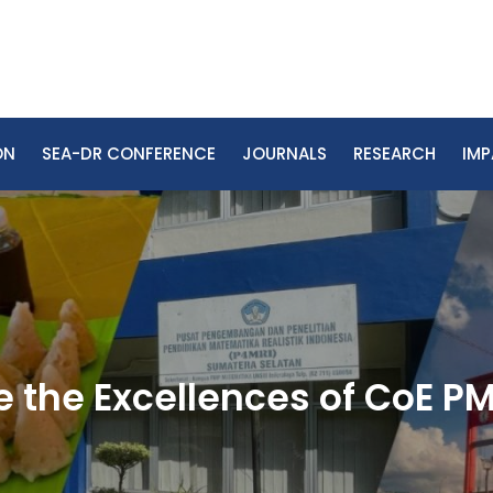
ON
SEA-DR CONFERENCE
JOURNALS
RESEARCH
IM
 the Excellences of CoE P