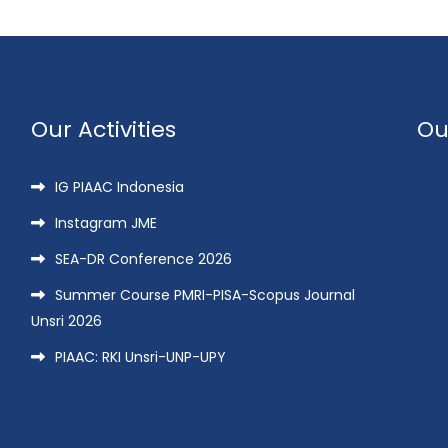
Our Activities
Ou
IG PIAAC Indonesia
Instagram JME
SEA-DR Conference 2026
Summer Course PMRI-PISA-Scopus Journal
Unsri 2026
PIAAC: RKI Unsri-UNP-UPY