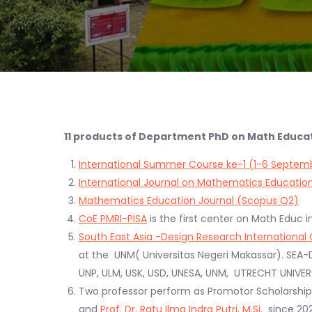
11 products of Department PhD on Math Educati
International Summer Course ke-1 (1-6 Septem
International Journal on Mathematics Educatio
Mathematics Education Journal (Scopus Q2)
CoE PMRI-PISA
is the first center on Math Educ i
South East Asia -Design Research Internationa
at the UNM( Universitas Negeri Makassar). SEA-
UNP, ULM, USK, USD, UNESA, UNM, UTRECHT UNIV
Two professor perform as Promotor Scholarsh
and
Prof. Dr. Ratu Ilma Indra Putri, M.Si.
since 202