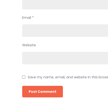
Email
*
Website
Save my name, email, and website in this brow