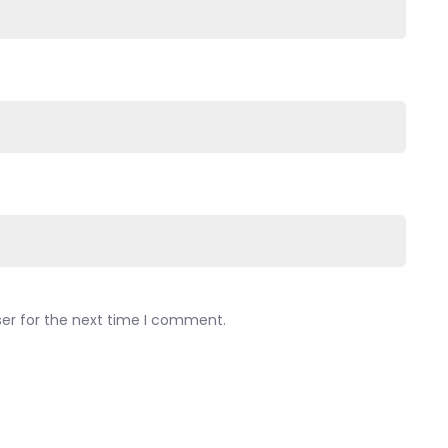
ser for the next time I comment.