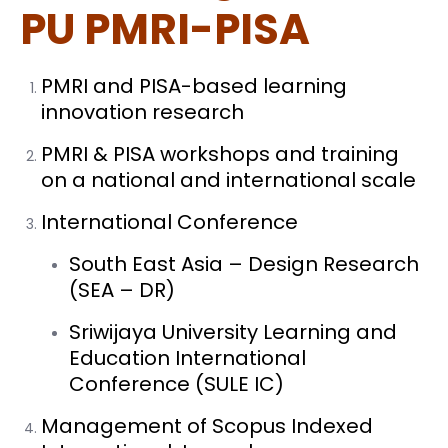
PU PMRI-PISA
PMRI and PISA-based learning
innovation research
PMRI & PISA workshops and training
on a national and international scale
International Conference
South East Asia – Design Research
(SEA – DR)
Sriwijaya University Learning and
Education International
Conference (SULE IC)
Management of Scopus Indexed