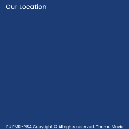
Our Location
PU PMRI-PISA Copyright © All rights reserved. Theme Mavix