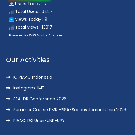
Users Today : 7
Total Users : 6457
Views Today : 9
Total views : 13817
Powered By
WPS Visitor Counter
Our Activities
IG PIAAC Indonesia
Instagram JME
SEA-DR Conference 2026
Summer Course PMRI-PISA-Scopus Journal Unsri 2026
PIAAC: RKI Unsri-UNP-UPY