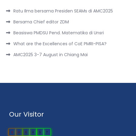
Ratu Ilma bersama Presiden SEAMs di AMC2025
Bersama Chief editor ZDM
Beasiswa PMDSU Pend. Matematika di Unsri
What are the Excellences of CoE PMRI-PISA?
AMC2025 3-7 August in Chiang Mai
Our Visitor
0
0
6
4
5
7