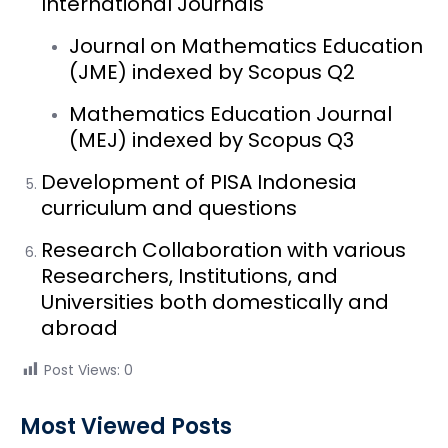
International Journals
Journal on Mathematics Education
(JME) indexed by Scopus Q2
Mathematics Education Journal
(MEJ) indexed by Scopus Q3
Development of PISA Indonesia
curriculum and questions
Research Collaboration with various
Researchers, Institutions, and
Universities both domestically and
abroad
Post Views:
0
Most Viewed Posts