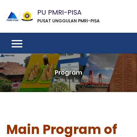
Skip
PU PMRI-PISA
to
content
PUSAT UNGGULAN PMRI-PISA
Program
Main Program of