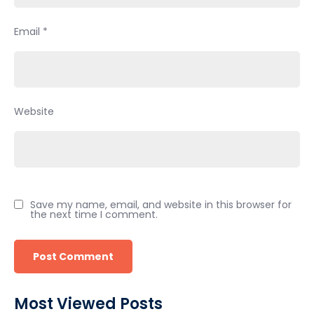
Email
*
Website
Save my name, email, and website in this browser for
the next time I comment.
Most Viewed Posts