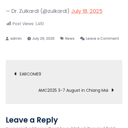
— Dr. Zulkardi (@zulkardi)
July 18, 2025
Post Views:
1,451
July 29, 2025
News
Leave a Comment
on
Bersama
Chief
Post
editor
EARCOME9
ZDM
navigation
AMC2025 3-7 August in Chiang Mai
Leave a Reply