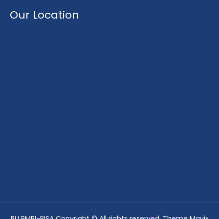
Our Location
PU PMRI-PISA Copyright © All rights reserved. Theme Mavix