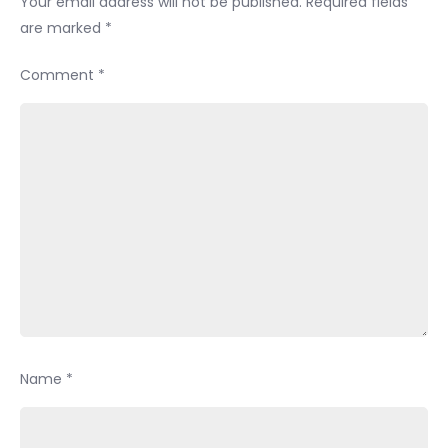
Your email address will not be published.
Required fields
are marked
*
Comment
*
Name
*