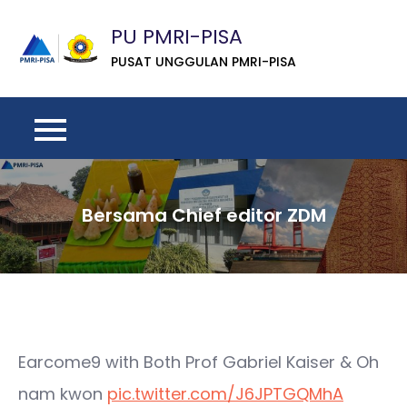
Skip
PU PMRI-PISA
to
content
PUSAT UNGGULAN PMRI-PISA
Bersama Chief editor ZDM
Earcome9 with Both Prof Gabriel Kaiser & Oh
nam kwon
pic.twitter.com/J6JPTGQMhA