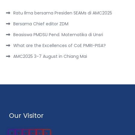
Ratu Ilma bersama Presiden SEAMs di AMC2025
Bersama Chief editor ZDM
Beasiswa PMDSU Pend. Matematika di Unsri
What are the Excellences of CoE PMRI-PISA?
AMC2025 3-7 August in Chiang Mai
Our Visitor
0
0
6
4
6
8