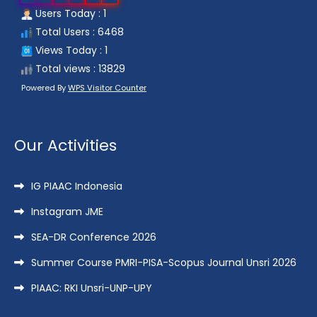
Users Today : 1
Total Users : 6468
Views Today : 1
Total views : 13829
Powered By
WPS Visitor Counter
Our Activities
IG PIAAC Indonesia
Instagram JME
SEA-DR Conference 2026
Summer Course PMRI-PISA-Scopus Journal Unsri 2026
PIAAC: RKI Unsri-UNP-UPY