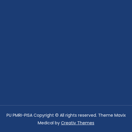
PU PMRI-PISA Copyright © All rights reserved. Theme Mavix
Medical by
Creativ Themes