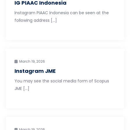
IG PIAAC Indonesia
Instagram PIAAC Indonesia can be seen at the
following address […]
March 19, 2026
Instagram JME
You may see the social media form of Scopus
JME […]
March 19, 2026