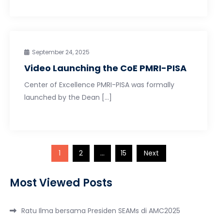
September 24, 2025
Video Launching the CoE PMRI-PISA
Center of Excellence PMRI-PISA was formally
launched by the Dean […]
Posts
1
2
…
15
Next
pagination
Most Viewed Posts
Ratu Ilma bersama Presiden SEAMs di AMC2025