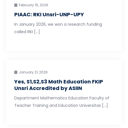
February 15, 2026
PIAAC: RKI Unsri-UNP-UPY
In January 2026, we won a research funding
called RKI […]
January 21, 2026
Yes, S1,S2,S3 Math Education FKIP
Unsri Accredited by ASIIN
Department Mathematics Education Faculty of
Teacher Training and Education Universitas […]