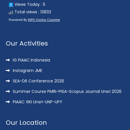
Views Today : 5
Total views : 13833
Powered By
WPS Visitor Counter
Our Activities
IG PIAAC Indonesia
Instagram JME
SEA-DR Conference 2026
Summer Course PMRI-PISA-Scopus Journal Unsri 2026
PIAAC: RKI Unsri-UNP-UPY
Our Location