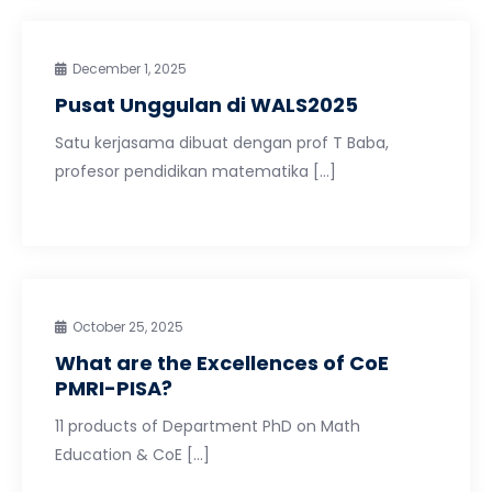
December 1, 2025
Pusat Unggulan di WALS2025
Satu kerjasama dibuat dengan prof T Baba,
profesor pendidikan matematika […]
October 25, 2025
What are the Excellences of CoE
PMRI-PISA?
11 products of Department PhD on Math
Education & CoE […]