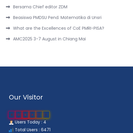
Bersama Chief editor ZDM
Beasiswa PMDSU Pend. Matematika di Unsri
What are the Excellences of CoE PMRI-PISA?
AMC2025 3-7 August in Chiang Mai
Our Visitor
0
0
6
4
7
1
Users Today : 4
Total Users : 6471