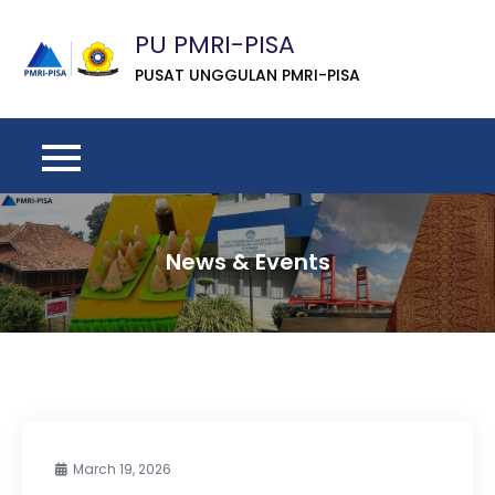
Skip
PU PMRI-PISA
to
content
PUSAT UNGGULAN PMRI-PISA
News & Events
March 19, 2026