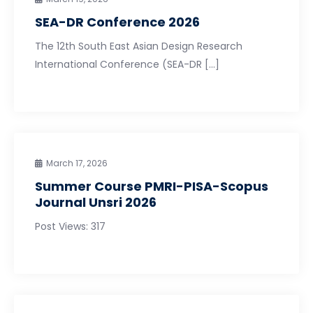
SEA-DR Conference 2026
The 12th South East Asian Design Research
International Conference (SEA-DR […]
March 17, 2026
Summer Course PMRI-PISA-Scopus
Journal Unsri 2026
Post Views: 317